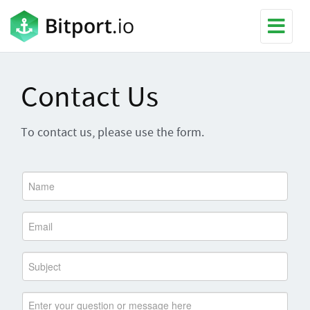
Contact Us
To contact us, please use the form.