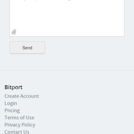
Bitport
Create Account
Login
Pricing
Terms of Use
Privacy Policy
Contact Us