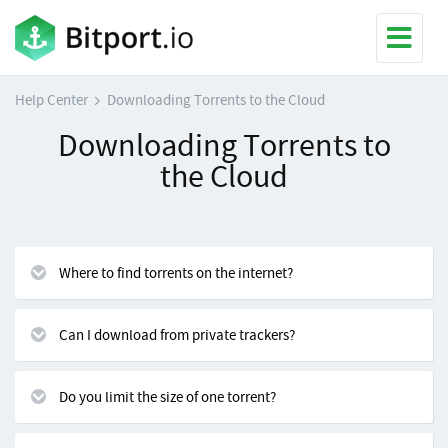
Help Center
Downloading Torrents to the Cloud
Downloading Torrents to
the Cloud
Where to find torrents on the internet?
Can I download from private trackers?
Do you limit the size of one torrent?