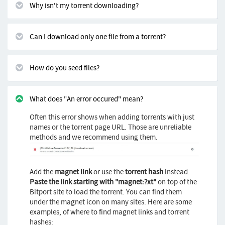
Why isn't my torrent downloading?
Can I download only one file from a torrent?
How do you seed files?
What does "An error occured" mean?
Often this error shows when adding torrents with just
names or the torrent page URL. Those are unreliable
methods and we recommend using them.
Add the
magnet link
or use the
torrent hash
instead.
Paste the link starting with "magnet:?xt"
on top of the
Bitport site to load the torrent. You can find them
under the magnet icon on many sites. Here are some
examples, of where to find magnet links and torrent
hashes: