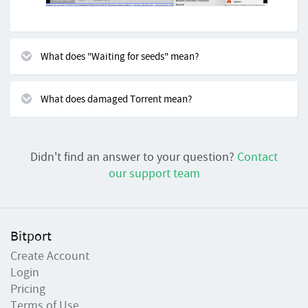
What does "Waiting for seeds" mean?
What does damaged Torrent mean?
Didn't find an answer to your question?
Contact
our support team
Bitport
Create Account
Login
Pricing
Terms of Use