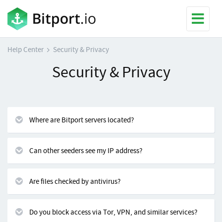
Help Center
Security & Privacy
Security & Privacy
Where are Bitport servers located?
Can other seeders see my IP address?
Are files checked by antivirus?
Do you block access via Tor, VPN, and similar services?