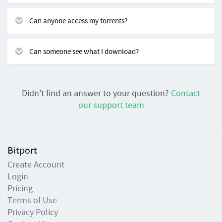
Can anyone access my torrents?
Can someone see what I download?
Didn't find an answer to your question?
Contact
our support team
Bitport
Create Account
Login
Pricing
Terms of Use
Privacy Policy