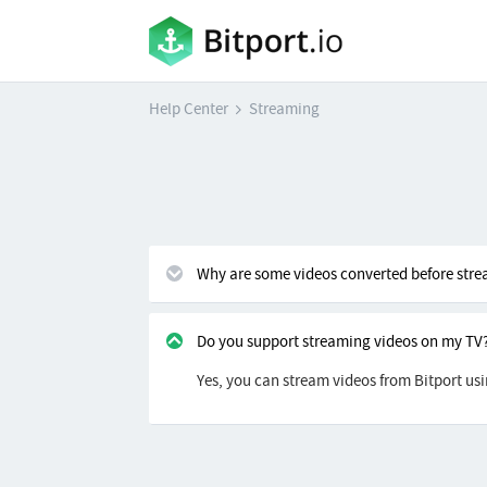
Help Center
Streaming
Why are some videos converted before str
Do you support streaming videos on my TV
Yes, you can stream videos from Bitport us