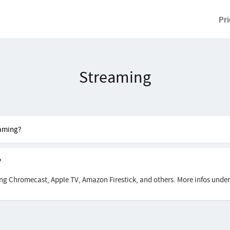
Pri
Streaming
eaming?
?
ing Chromecast, Apple TV, Amazon Firestick, and others. More infos unde