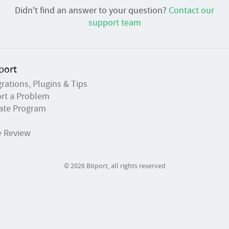
Didn't find an answer to your question?
Contact our
support team
port
grations, Plugins & Tips
rt a Problem
liate Program
e Review
© 2026 Bitport, all rights reserved