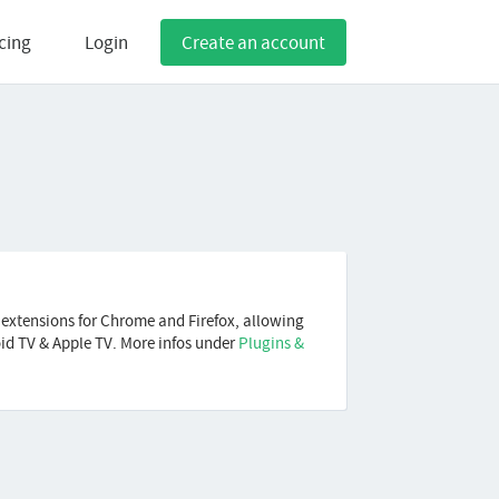
cing
Login
Create an account
 extensions for Chrome and Firefox, allowing
oid TV & Apple TV. More infos under
Plugins &