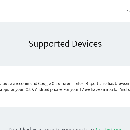
Pri
Supported Devices
s, but we recommend Google Chrome or Firefox. Bitport also has browser
r apps for your iOS & Android phone. For your TV we have an app for Andr
Didn't find an answer to your question?
Contact our