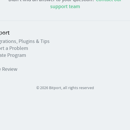
support team
port
grations, Plugins & Tips
rt a Problem
liate Program
e Review
© 2026 Bitport, all rights reserved