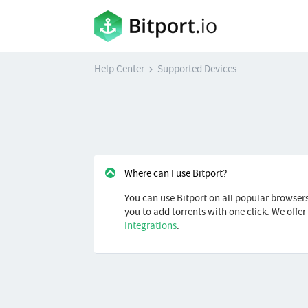
Help Center
Supported Devices
Where can I use Bitport?
You can use Bitport on all popular browser
you to add torrents with one click. We offe
Integrations
.