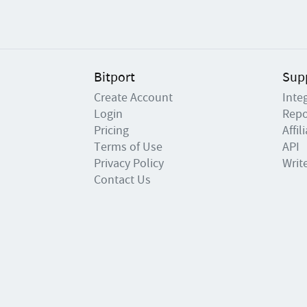
Bitport
Sup
Create Account
Inte
Login
Repo
Pricing
Affi
Terms of Use
API
Privacy Policy
Writ
Contact Us