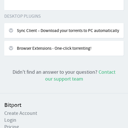
DESKTOP PLUGINS
Sync Client – Download your torrents to PC automatically
Browser Extensions - One-click torrenting!
Didn't find an answer to your question?
Contact
our support team
Bitport
Create Account
Login
Pricing