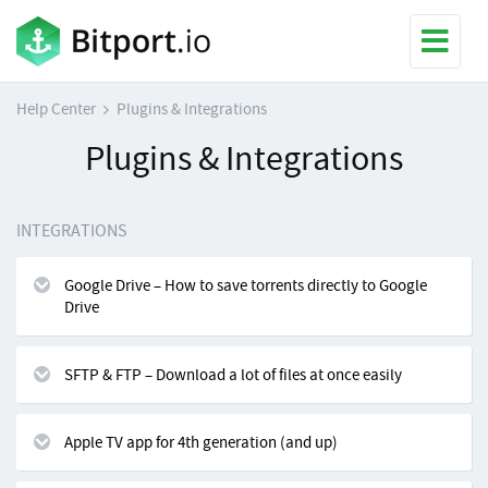
Help Center
Plugins & Integrations
Plugins & Integrations
INTEGRATIONS
Google Drive – How to save torrents directly to Google
Drive
SFTP & FTP – Download a lot of files at once easily
Apple TV app for 4th generation (and up)