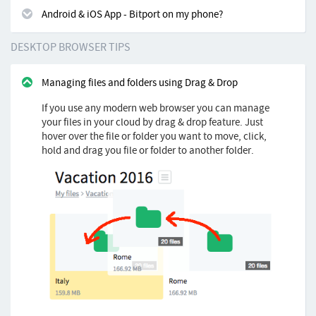
Android & iOS App - Bitport on my phone?
DESKTOP BROWSER TIPS
Managing files and folders using Drag & Drop
If you use any modern web browser you can manage
your files in your cloud by drag & drop feature. Just
hover over the file or folder you want to move, click,
hold and drag you file or folder to another folder.